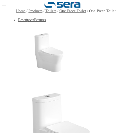
Open main menu
Home
/
Products
/
Toilets
/
One-Piece Toilet
/
One-Piece 
Description
Features