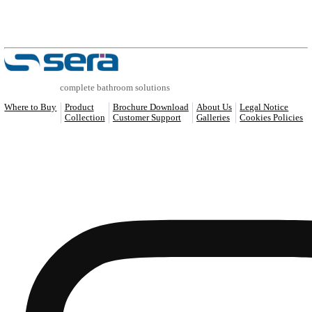
COMPATIBLE PRODUCTS