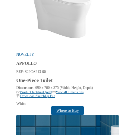
NOVELTY
APPOLLO
REF:
S22CA213-00
One-Piece Toilet