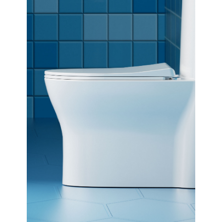
Dimensions:
690 x 760 x 375
(Width, Height, Depth)
Product factsheet (pdf)
View all dimensions
Download SketchUp File
White
Where to Buy