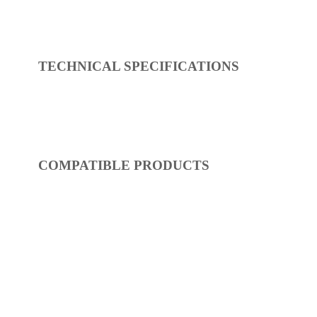
REF:
S28CA820-00
Seat & Covers
Dimensions:
485 x 49 x 381
(Width, Height, Depth)
Product factsheet (pdf)
View all dimensions
Download SketchUp File
White
Where to Buy
TECHNICAL SPECIFICATIONS