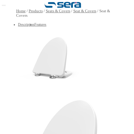
Open main menu
Home
/
Products
/
Seats & Covers
/
Seat & Covers
/
Seat
Covers
Description
Features