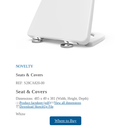
NOVELTY
Seats & Covers