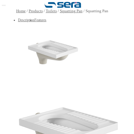
Open main menu
Home
/
Products
/
Toilets
/
Squatting Pan
/
Squatting Pa
Description
Features