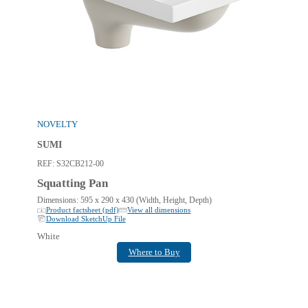
NOVELTY
SUMI
REF:
S32CB212-00
Squatting Pan