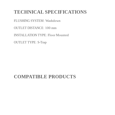
Dimensions:
595 x 290 x 430
(Width, Height, Depth)
Product factsheet (pdf)
View all dimensions
Download SketchUp File
White
Where to Buy
TECHNICAL SPECIFICATIONS
FLUSHING SYSTEM:
Washdown
OUTLET DISTANCE:
100 mm
INSTALLATION TYPE:
Floor Mounted
OUTLET TYPE:
S-Trap