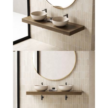
Over Countertop Basin
Dimensions:
360 x 140 x 360
(Width, Height, Depth)
Product factsheet (pdf)
View all dimensions
Download SketchUp File
Matt Blue
Where to Buy