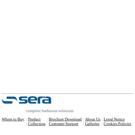
COMPATIBLE PRODUCTS