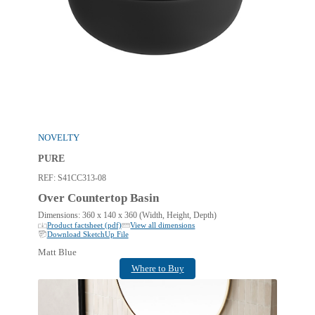
NOVELTY
PURE
REF:
S41CC313-08