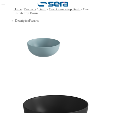
Open main menu
Home
/
Products
/
Basin
/
Over Countertop Basin
/
Over
Countertop Basin
Description
Features