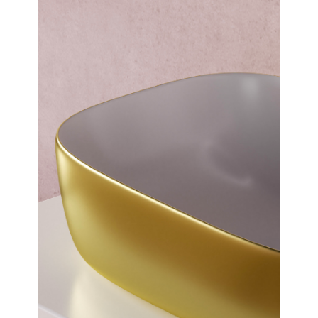
Over Countertop Basin
Dimensions:
500 x 145 x 395
(Width, Height, Depth)
Product factsheet (pdf)
View all dimensions
Download SketchUp File
Matt Gold
Where to Buy