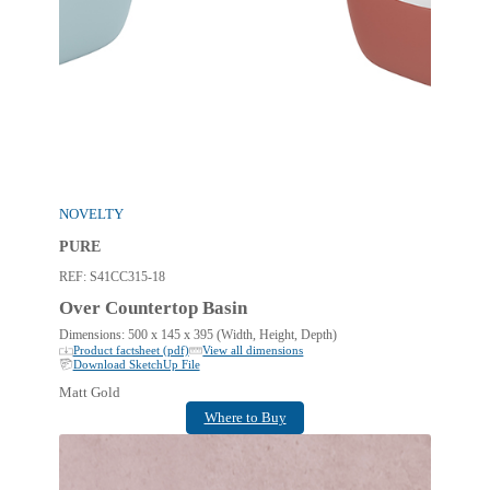
NOVELTY
PURE
REF:
S41CC315-18