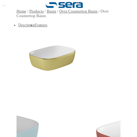
Open main menu
Home
/
Products
/
Basin
/
Over Countertop Basin
/
Over
Countertop Basin
Description
Features