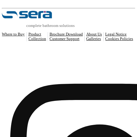
COMPATIBLE PRODUCTS