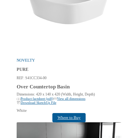
NOVELTY
PURE
REF:
S41CC334-00