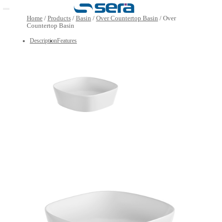
Open main menu
Home
/
Products
/
Basin
/
Over Countertop Basin
/
Over
Countertop Basin
Description
Features