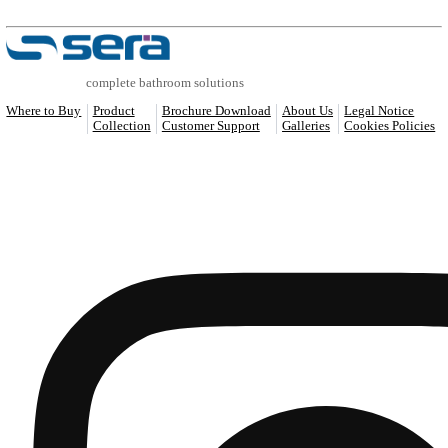
COMPATIBLE PRODUCTS