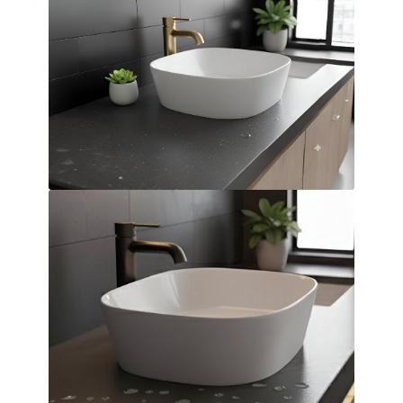
Over Countertop Basin
Dimensions:
420 x 140 x 420
(Width, Height, Depth)
Product factsheet (pdf)
View all dimensions
Download SketchUp File
White
Where to Buy