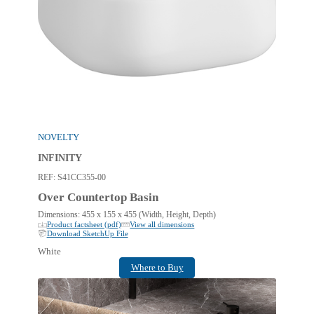
NOVELTY
INFINITY
REF:
S41CC355-00