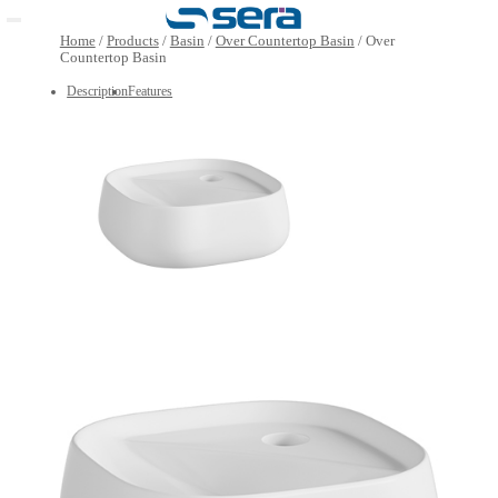
Open main menu
Home
/
Products
/
Basin
/
Over Countertop Basin
/
Over
Countertop Basin
Description
Features