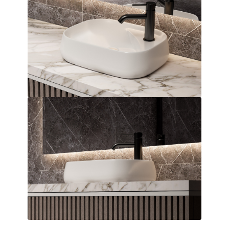
Over Countertop Basin
Dimensions:
455 x 155 x 455
(Width, Height, Depth)
Product factsheet (pdf)
View all dimensions
Download SketchUp File
White
Where to Buy