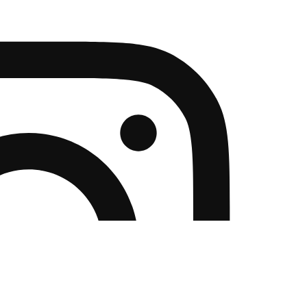
NLOADS
ABOUT US