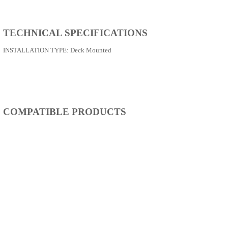
TECHNICAL SPECIFICATIONS
INSTALLATION TYPE:
Deck Mounted