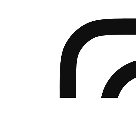
PRODUCTS
BROCHURES DOW