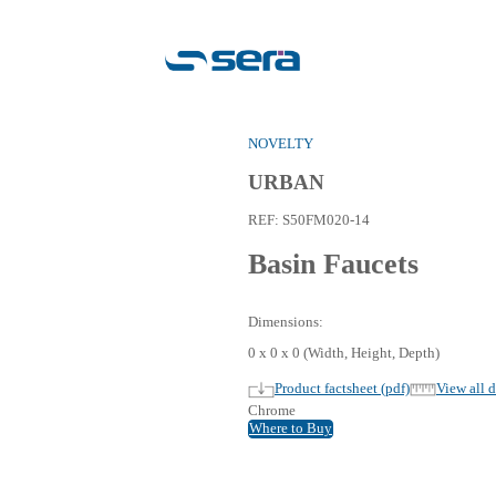
NOVEL
URB
REF:
S
Bas
Dimensi
0 x 0 x 
Pro