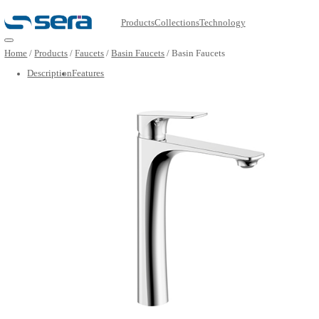
Products
Collections
Technology
Open main menu
Home
/
Products
/
Faucets
/
Basin Faucets
/
Basin Faucets
Description
Features