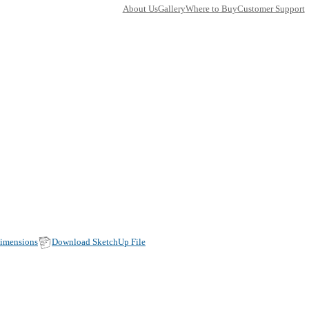
TY
AN
50FM020-14
in Faucets
ons:
0
(Width, Height, Depth)
duct factsheet (pdf)
View all dimensions
Download SketchU