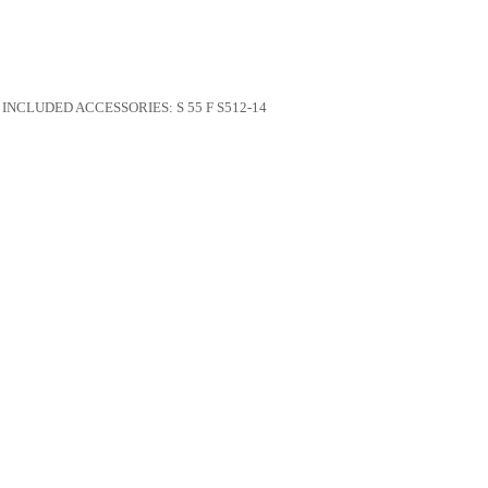
INCLUDED ACCESSORIES:
S 55 F S512-14