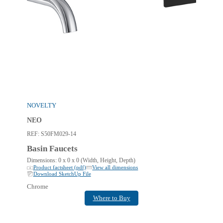
NOVELTY
NEO