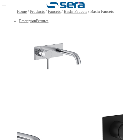
Open main menu
Home
/
Products
/
Faucets
/
Basin Faucets
/
Basin Faucet
Description
Features