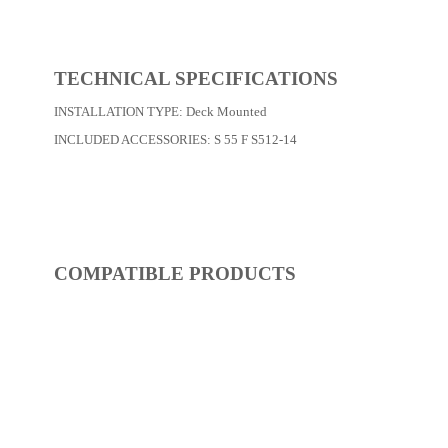
REF:
S50FM029-14
Basin Faucets
Dimensions:
0 x 0 x 0
(Width, Height, Depth)
Product factsheet (pdf)
View all dimensions
Download SketchUp File
Chrome
Where to Buy
TECHNICAL SPECIFICATIONS
INSTALLATION TYPE:
Deck Mounted
INCLUDED ACCESSORIES:
S 55 F S512-14