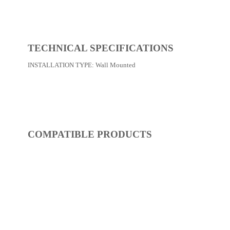
REF:
S52FP217-14
Shower / Bath Faucets
Dimensions:
0 x 0 x 0
(Width, Height, Depth)
Product factsheet (pdf)
View all dimensions
Download SketchUp File
Chrome
Where to Buy
TECHNICAL SPECIFICATIONS
INSTALLATION TYPE:
Wall Mounted