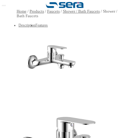
Open main menu
Home
/
Products
/
Faucets
/
Shower / Bath Faucets
/
Show
Bath Faucets
Description
Features