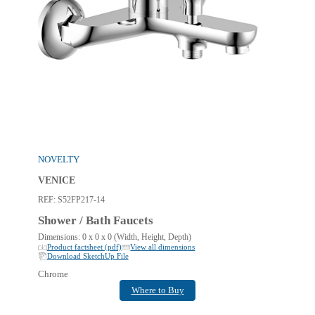
NOVELTY
VENICE