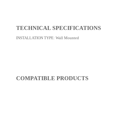
REF:
S52FP227-02
Shower / Bath Faucets
Dimensions:
0 x 0 x 0
(Width, Height, Depth)
Product factsheet (pdf)
View all dimensions
Download SketchUp File
Matt Black
Where to Buy
TECHNICAL SPECIFICATIONS
INSTALLATION TYPE:
Wall Mounted