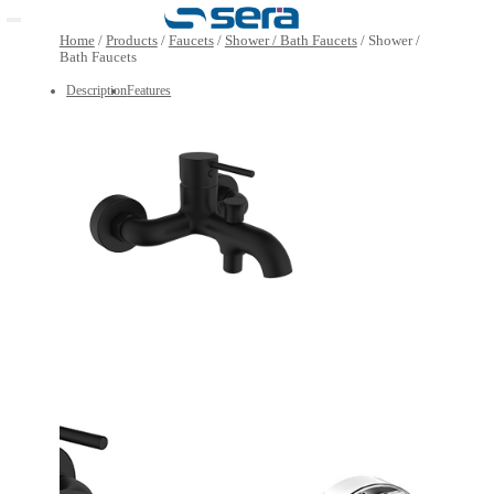
Open main menu
Home
/
Products
/
Faucets
/
Shower / Bath Faucets
/
Show
Bath Faucets
Description
Features