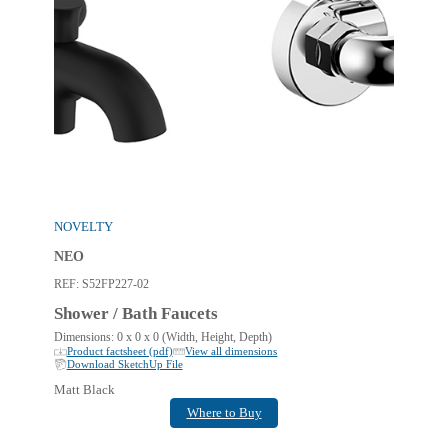
NOVELTY
NEO