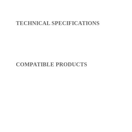
REF:
S54FR411-14
Showers
Dimensions:
0 x 0 x 0
(Width, Height, Depth)
Product factsheet (pdf)
View all dimensions
Download SketchUp File
Chrome
Where to Buy
TECHNICAL SPECIFICATIONS