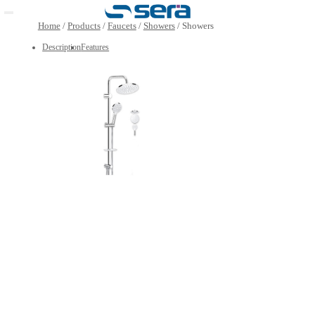
Open main menu
Home
/
Products
/
Faucets
/
Showers
/
Showers
Description
Features