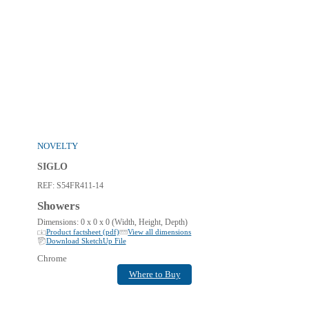
NOVELTY
SIGLO