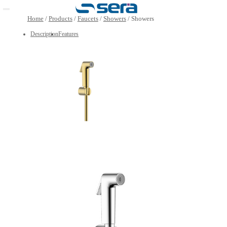
Open main menu
Home
/
Products
/
Faucets
/
Showers
/
Showers
Description
Features