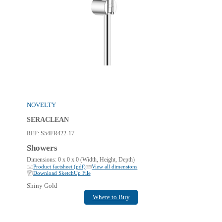
NOVELTY
SERACLEAN