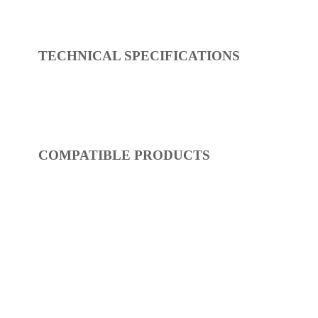
REF:
S54FR422-17
Showers
Dimensions:
0 x 0 x 0
(Width, Height, Depth)
Product factsheet (pdf)
View all dimensions
Download SketchUp File
Shiny Gold
Where to Buy
TECHNICAL SPECIFICATIONS