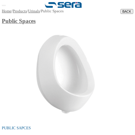
Open main menu
Home
/
Products
/
Urinals
/
Public Spaces
Public Spaces