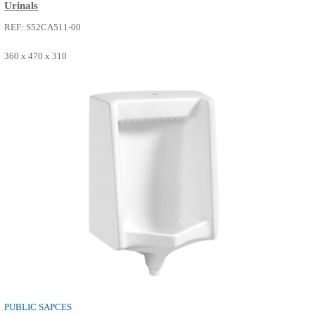
PUBLIC SAPCES
Urinals
REF: S52CA511-00
360 x 470 x 310
SEE MORE