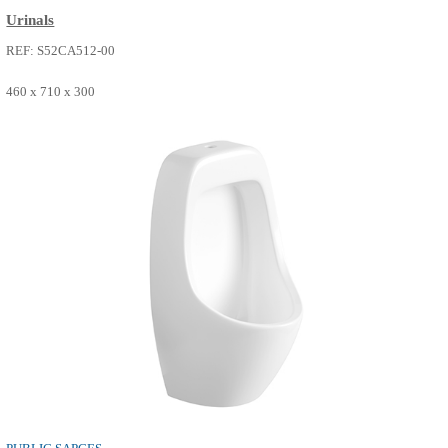
PUBLIC SAPCES
Urinals
REF: S52CA512-00
460 x 710 x 300
SEE MORE