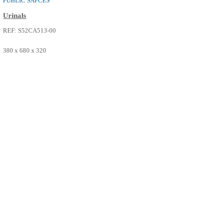
PUBLIC SAPCES
Urinals
REF: S52CA513-00