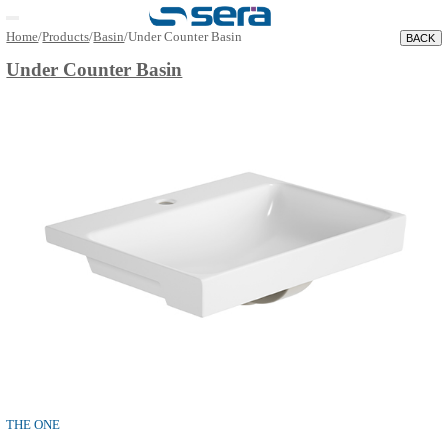
Open main menu
Home
/
Products
/
Basin
/
Under Counter Basin
Under Counter Basin