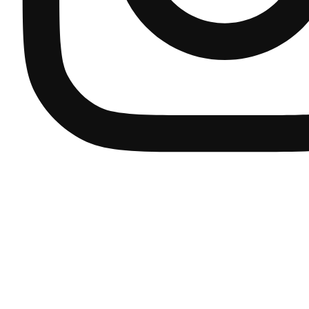
complete bathroom solutions