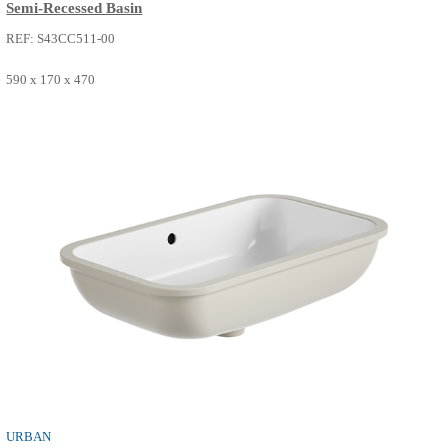
THE ONE
Semi-Recessed Basin
REF: S43CC511-00
590 x 170 x 470
SEE MORE