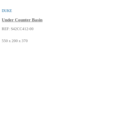
DIBA
Under Counter Basin
REF: S42CC411-00
575 x 210 x 400
SEE MORE