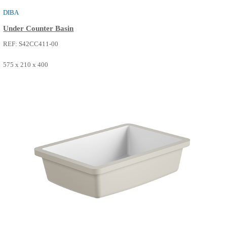
LISA
Under Counter Basin
REF: S42CC413-00
560 x 195 x 430
SEE MORE