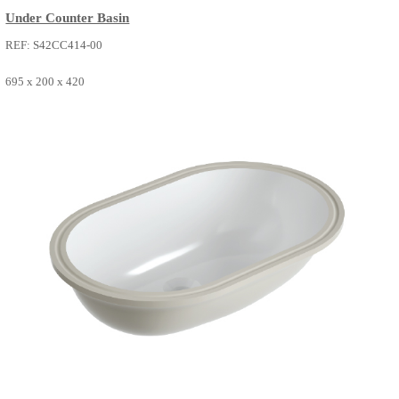
URBAN
Under Counter Basin
REF: S42CC414-00
695 x 200 x 420
SEE MORE