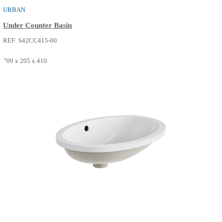
URBAN
Under Counter Basin
REF: S42CC415-00