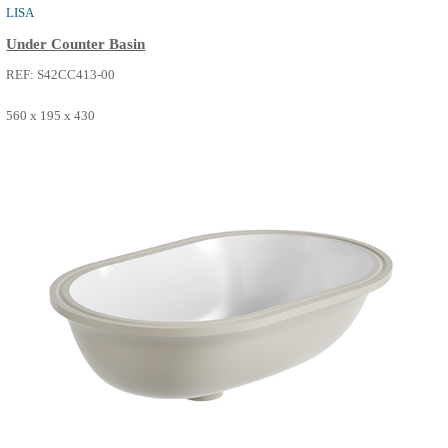
700 x 205 x 410
SEE MORE