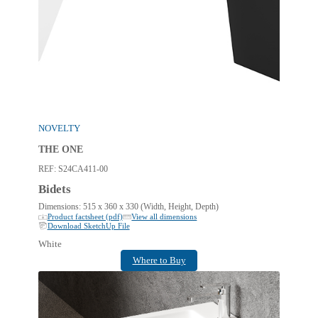
NOVELTY
THE ONE
REF:
S24CA411-00
Bidets