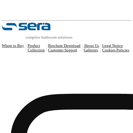
COMPATIBLE PRODUCTS