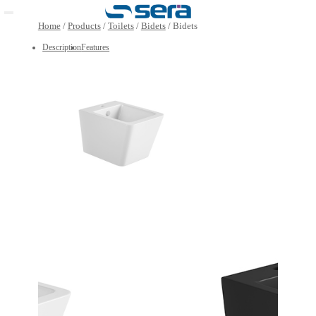
Open main menu
Home
/
Products
/
Toilets
/
Bidets
/
Bidets
Description
Features