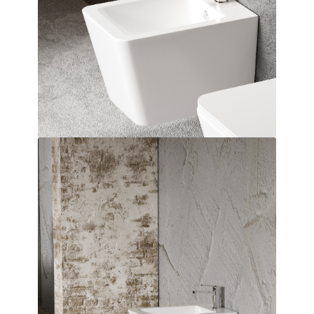
Dimensions:
515 x 360 x 330
(Width, Height, Depth)
Product factsheet (pdf)
View all dimensions
Download SketchUp File
White
Where to Buy