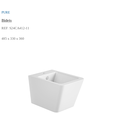
PURE
Bidets
REF: S24CA412-08
485 x 330 x 360
SEE MORE