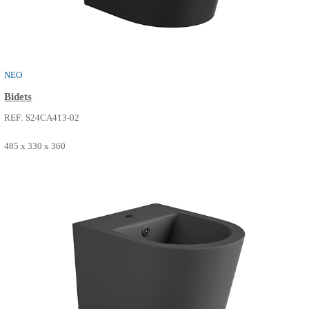
NEO
Bidets
REF: S24CA413-00