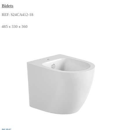
PURE
Bidets
REF: S24CA412-18
485 x 330 x 360
SEE MORE