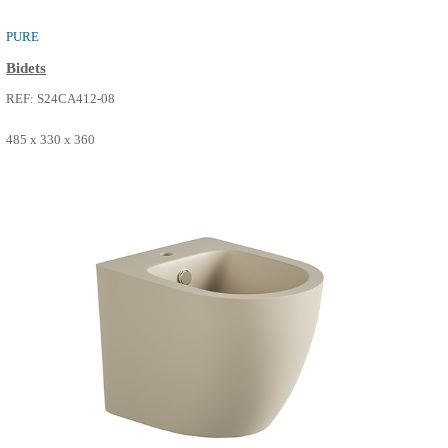
PURE
Bidets
REF: S24CA412-07
485 x 330 x 360
SEE MORE