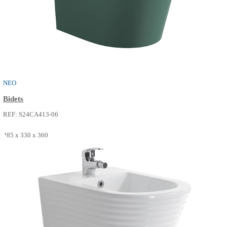
NEO
Bidets
REF: S24CA413-02
485 x 330 x 360
SEE MORE