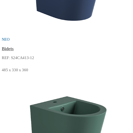
NEO
Bidets
REF: S24CA413-01
485 x 330 x 360
SEE MORE