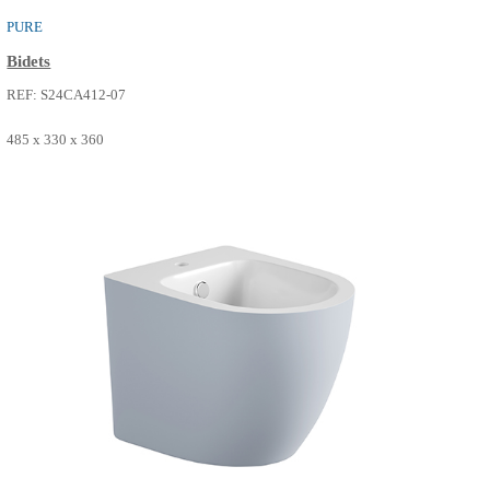
PURE
Bidets
REF: S24CA412-22
485 x 330 x 360
SEE MORE