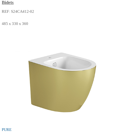
PURE
Bidets
REF: S24CA412-02
485 x 330 x 360
SEE MORE