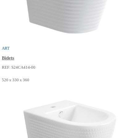
NEO
Bidets
REF: S24CA413-04
485 x 330 x 360
SEE MORE