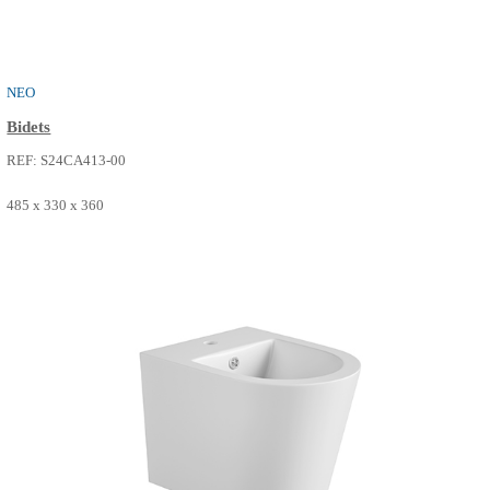
THE ONE
Bidets
REF: S24CA411-00
515 x 360 x 330
SEE MORE