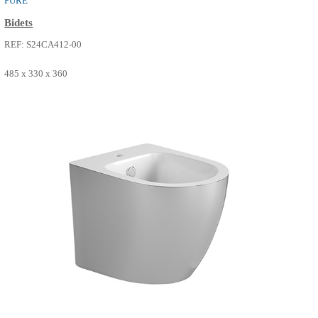
PURE
Bidets
REF: S24CA412-00