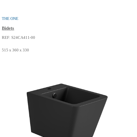
PURE
Bidets