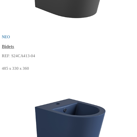
485 x 330 x 360
SEE MORE