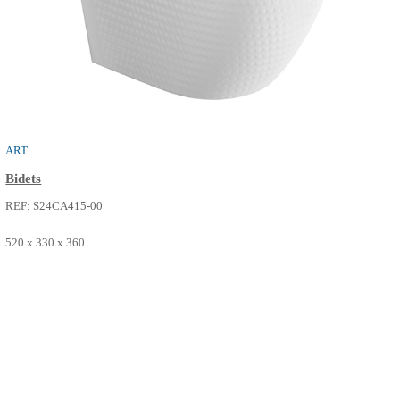
NEO
Bidets