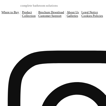
ART
Bidets
REF: S24CA414-00
520 x 330 x 360
SEE MORE