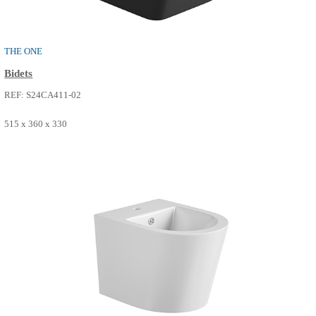
REF: S24CA412-11
485 x 330 x 360
SEE MORE