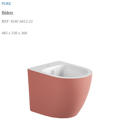
485 x 330 x 360
SEE MORE