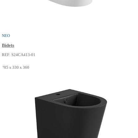
THE ONE
Bidets
REF: S24CA411-02
515 x 360 x 330
SEE MORE