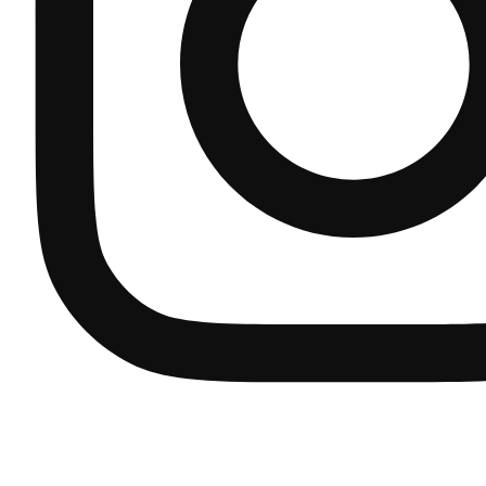
ART
Bidets
REF: S24CA415-00