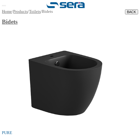
Open main menu
Home
/
Products
/
Toilets
/
Bidets
Bidets