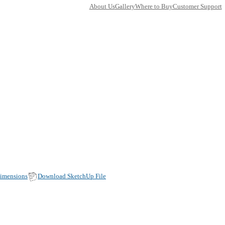
TY
E
24CA412-11
ets
ons:
30 x 360
(Width, Height, Depth)
duct factsheet (pdf)
View all dimensions
Download SketchU