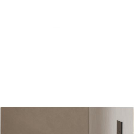
Matt Be
Where t