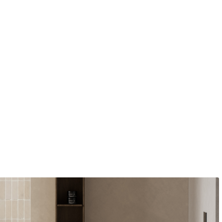
ige
o Buy