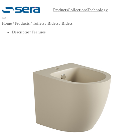
Products
Collections
Technology
Open main menu
Home
/
Products
/
Toilets
/
Bidets
/
Bidets
Description
Features