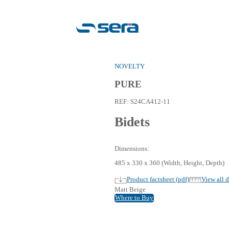
NOVEL
PUR
REF:
S
Bid
Dimensi
485 x 3
Pro