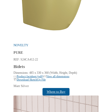
NOVELTY
PURE
REF:
S24CA412-22
Bidets