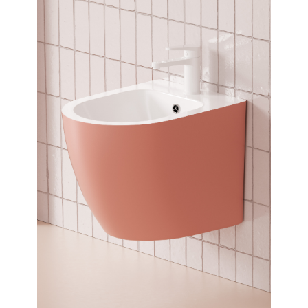
Dimensions:
485 x 330 x 360
(Width, Height, Depth)
Product factsheet (pdf)
View all dimensions
Download SketchUp File
Matt Silver
Where to Buy