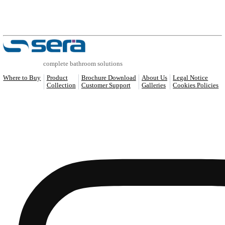
COMPATIBLE PRODUCTS