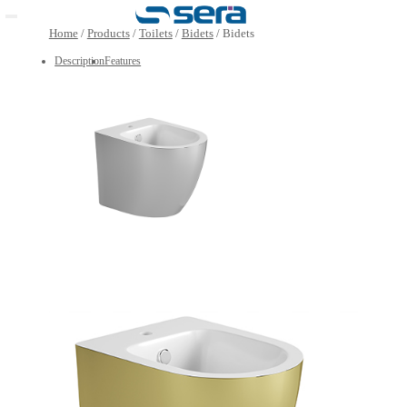
Open main menu
Home
/
Products
/
Toilets
/
Bidets
/
Bidets
Description
Features