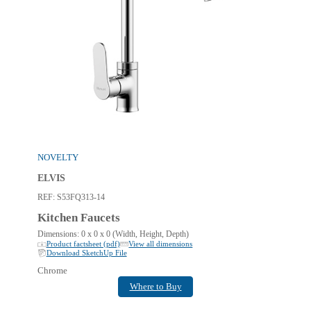
NOVELTY
ELVIS