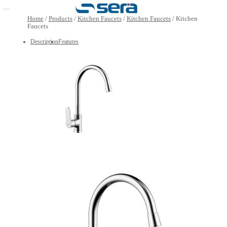
Open main menu
Home
/
Products
/
Kitchen Faucets
/
Kitchen Faucets
/
K
Faucets
Description
Features