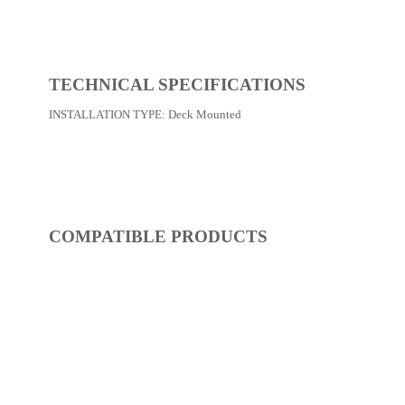
REF:
S53FQ313-14
Kitchen Faucets
Dimensions:
0 x 0 x 0
(Width, Height, Depth)
Product factsheet (pdf)
View all dimensions
Download SketchUp File
Chrome
Where to Buy
TECHNICAL SPECIFICATIONS
INSTALLATION TYPE:
Deck Mounted