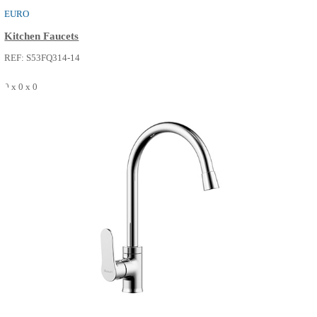
EURO
Kitchen Faucets
REF: S53FQ314-14