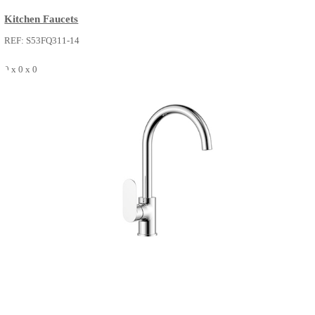
VERA
Kitchen Faucets
REF: S53FQ311-14
0 x 0 x 0
SEE MORE