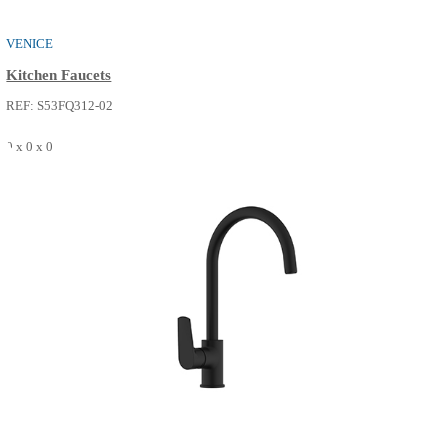
ELVIS
Kitchen Faucets
REF: S53FQ313-14
0 x 0 x 0
SEE MORE