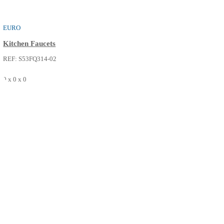
VENICE
Kitchen Faucets
REF: S53FQ312-02
0 x 0 x 0
SEE MORE