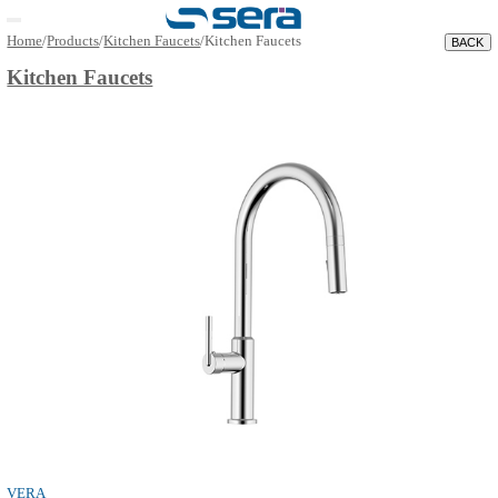
Open main menu
Home
/
Products
/
Kitchen Faucets
/
Kitchen Faucets
Kitchen Faucets