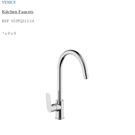
VENICE
Kitchen Faucets
REF: S53FQ312-14
0 x 0 x 0
SEE MORE