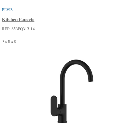
0 x 0 x 0
SEE MORE