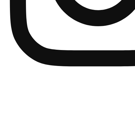
complete bathroom solutions