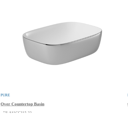
PURE
Over Countertop Basin
REF: S41CC315-00