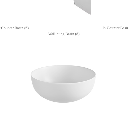
8)
Under Counter Basin (6)
Wall-hung Basin (