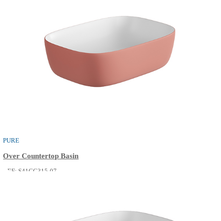
360 x 140 x 360
PURE