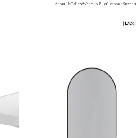
you looking for?