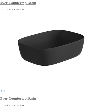
PURE
Over Countertop Basin
REF: S41CC313-08
360 x 140 x 360