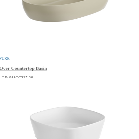
PURE
Over Countertop Basin
REF: S41CC315-09
500 x 145 x 395