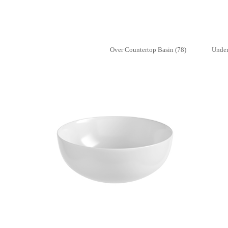
Over Countertop Basin (7