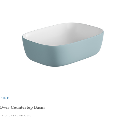
PURE
Over Countertop Basin
REF: S41CC315-02