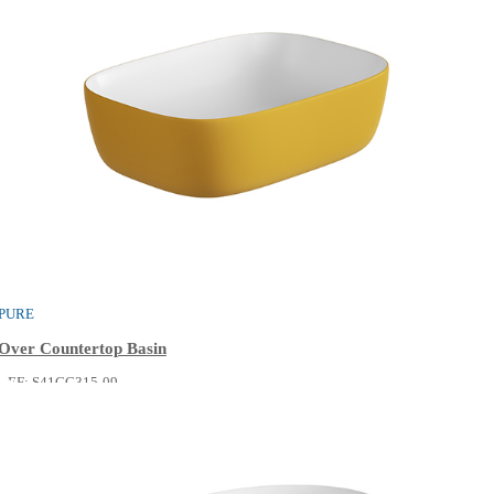
500 x 145 x 395
PURE