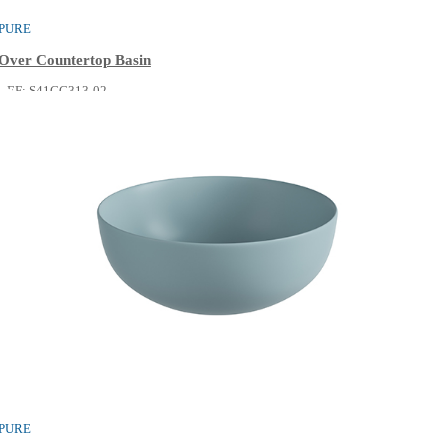
PURE
Over Countertop Basin
REF: S41CC313-02
360 x 140 x 360