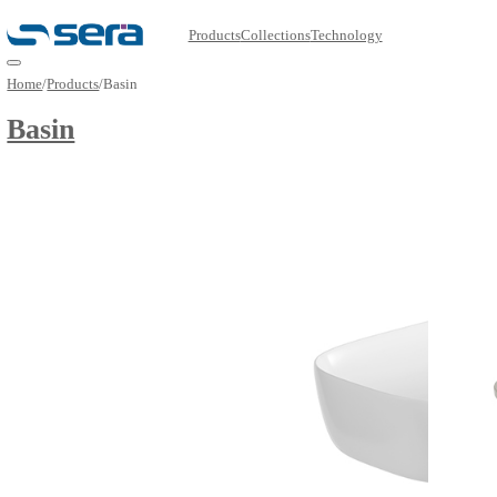
Products
Collections
Technology
Open main menu
Home
/
Products
/
Basin
Basin