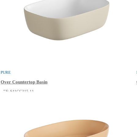
Over Countertop Basin
REF: S41CC315-22
500 x 145 x 395