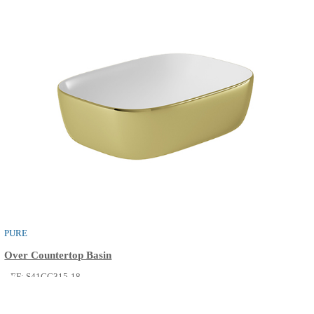
PURE
Over Countertop Basin
REF: S41CC313-11