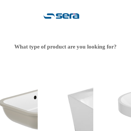
What type of product are 