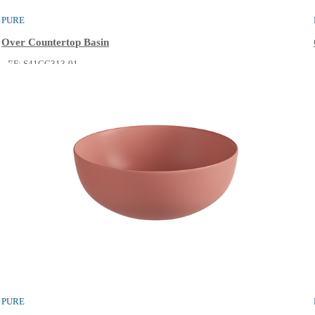
PURE
Over Countertop Basin
REF: S41CC313-01
360 x 140 x 360