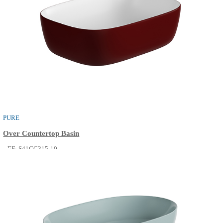
Over Countertop Basin
REF: S41CC315-18
500 x 145 x 395