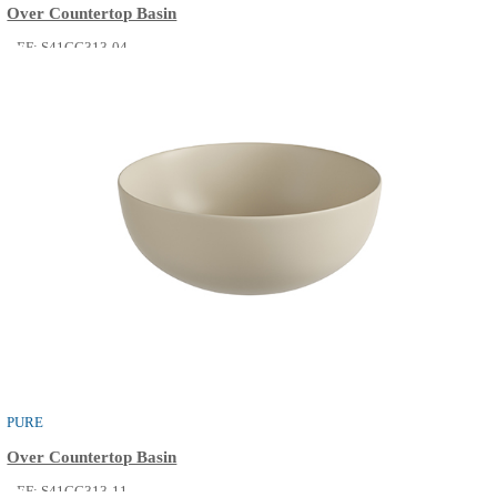
PURE
Over Countertop Basin
REF: S41CC313-04
360 x 140 x 360