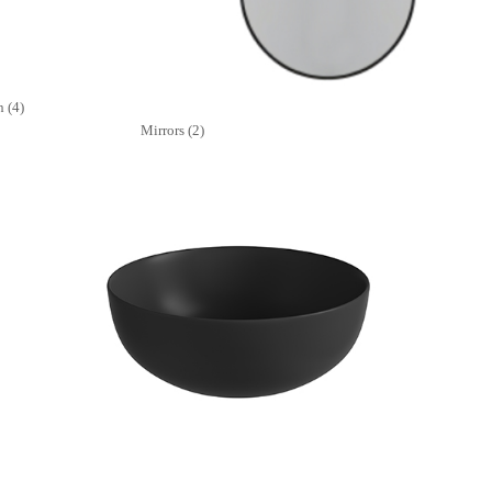
In-Counter Basin (4)
8)
Mirrors (