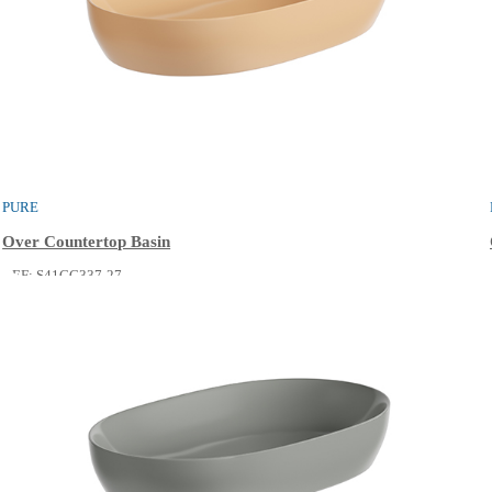
PURE
Over Countertop Basin
REF: S41CC315-06
500 x 145 x 395