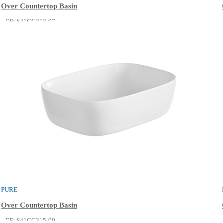
PURE
Over Countertop Basin
REF: S41CC313-07
360 x 250 x 360