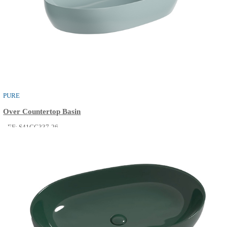
PURE
Over Countertop Basin
REF: S41CC315-07
500 x 145 x 395