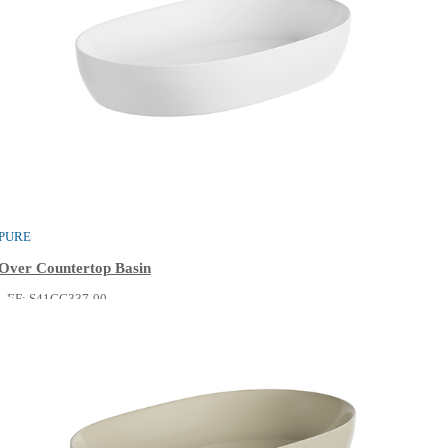
Over Countertop Basin
REF: S41CC315-08
500 x 145 x 395