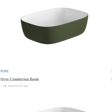
500 x 145 x 395
PURE