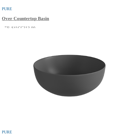
PURE
Over Countertop Basin
REF: S41CC313-00
360 x 140 x 360