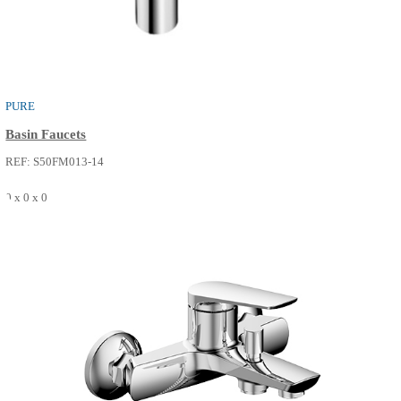
BATH SPOUT
Bath Faucets
REF: S56FT613-14
0 x 0 x 0
SEE MORE