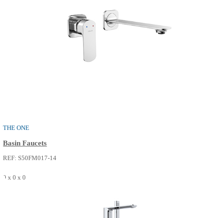
THE ONE
Basin Faucets