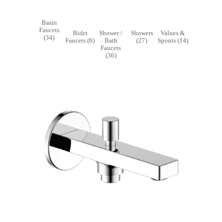
Basin
Faucets
Bidet
Shower /
Showers
Value
(34)
Faucets (6)
Bath
(27)
Spouts 
Faucets
(36)