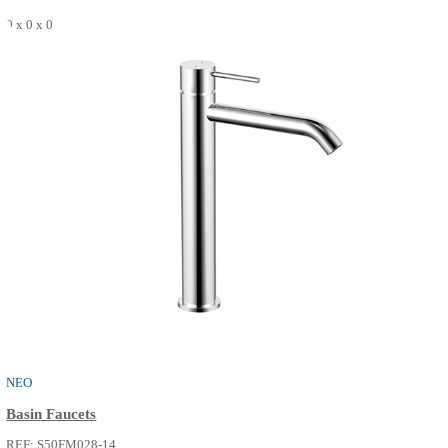
SEE MORE