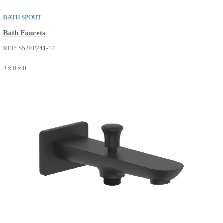
BATH SPOUT
Bath Faucets
REF: S52FP241-14
0 x 0 x 0
SEE MORE