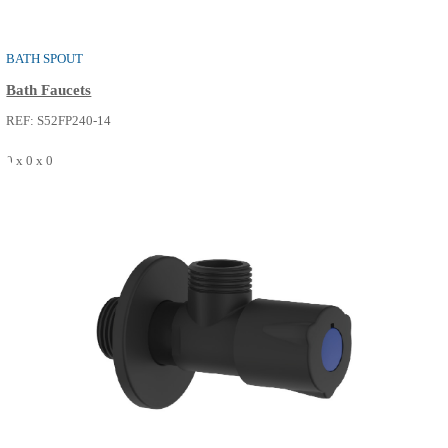
REF: S52FP240-02
0 x 0 x 0
SEE MORE