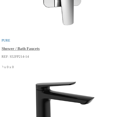
PURE
Shower / Bath Faucets