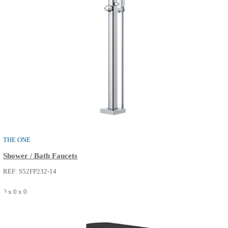
REF: S50FM015-14
0 x 0 x 0
SEE MORE