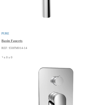
PURE
Basin Faucets
REF: S50FM013-14
0 x 0 x 0
SEE MORE