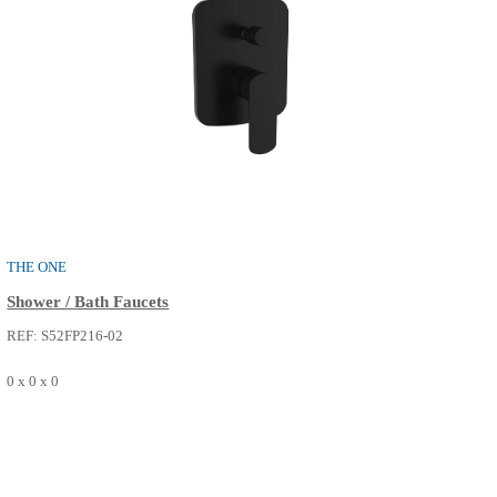
THE ONE
Basin Faucets
REF: S50FM016-14
0 x 0 x 0
SEE MORE