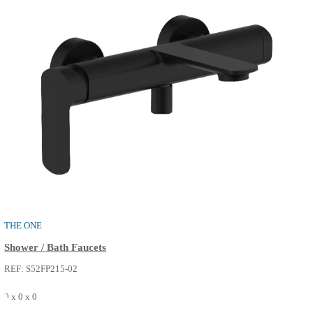
SEE MORE
THE ONE