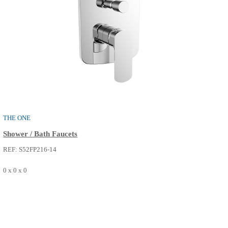
PURE
Shower / Bath Faucets
REF: S52FP214-02
0 x 0 x 0
SEE MORE