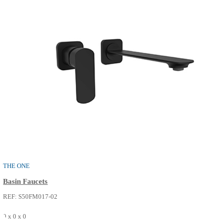
Basin Faucets
REF: S50FM017-14
0 x 0 x 0
SEE MORE