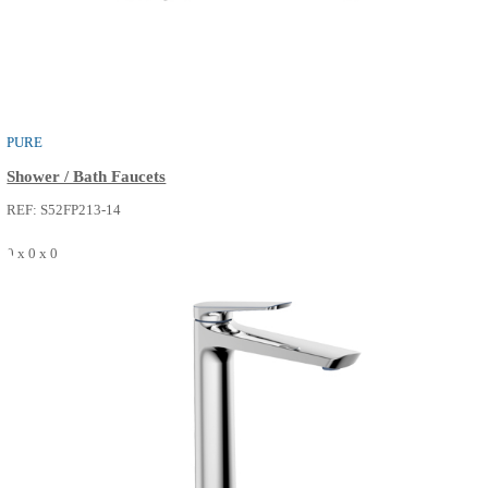
BATH SPOUT
Bath Faucets
REF: S55FS516-14
0 x 0 x 0
SEE MORE