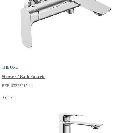
Shower / Bath Faucets
REF: S52FP213-02
0 x 0 x 0
SEE MORE