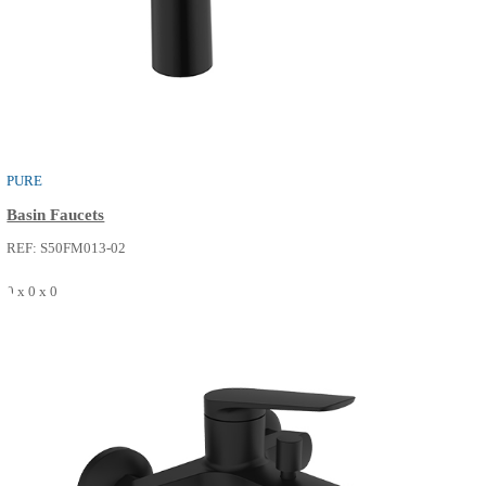
REF: S52FP213-14
0 x 0 x 0
SEE MORE