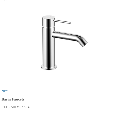
THE ONE
Basin Faucets
REF: S50FM015-02
0 x 0 x 0
SEE MORE