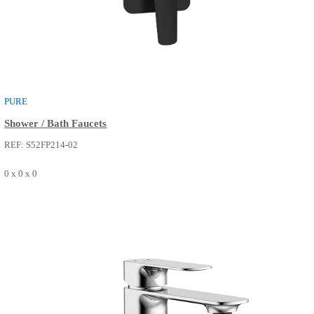
PURE
Basin Faucets
REF: S50FM013-02