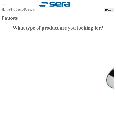
Open main menu
Home
/
Products
/
Faucets
Faucets
What type of product are you looking