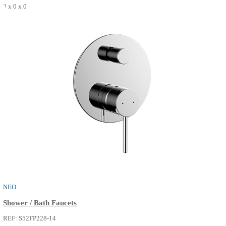
THE ONE
Shower / Bath Faucets
REF: S52FP216-02
0 x 0 x 0