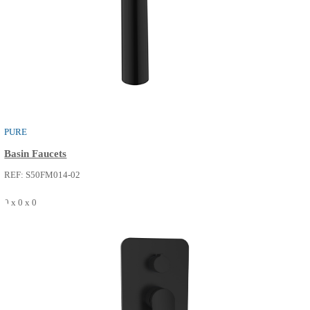
PURE
Shower / Bath Faucets
REF: S52FP214-14
0 x 0 x 0
SEE MORE