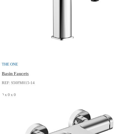
0 x 0 x 0
SEE MORE
PURE