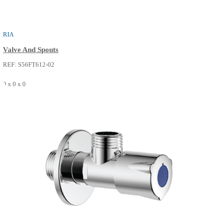
BATH SPOUT
Bath Faucets
REF: S52FP240-14
0 x 0 x 0
SEE MORE