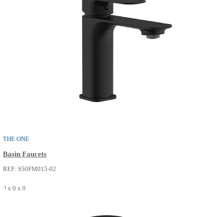
THE ONE
Shower / Bath Faucets
REF: S52FP215-14
0 x 0 x 0
SEE MORE