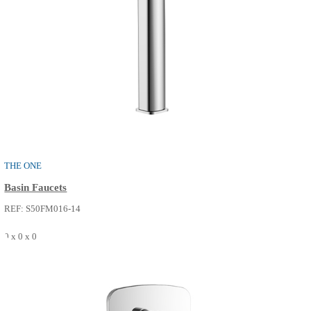
PURE
Basin Faucets
REF: S50FM014-02
0 x 0 x 0
SEE MORE