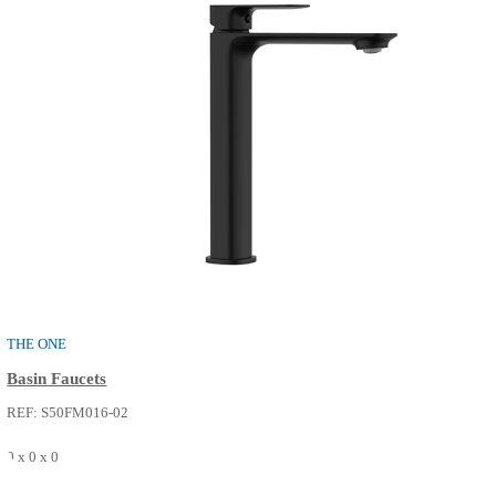
THE ONE
Shower / Bath Faucets
REF: S52FP216-14
0 x 0 x 0