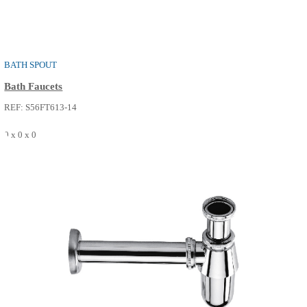
RIA
Valve And Spouts
REF: S56FT612-14