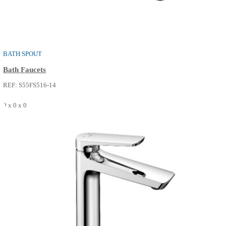
0 x 0 x 0
SEE MORE