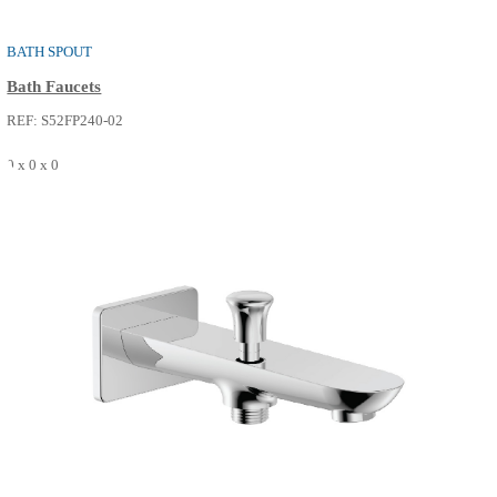
BATH SPOUT
Bath Faucets