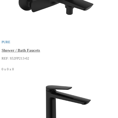
PURE
Basin Faucets
REF: S50FM014-14
0 x 0 x 0
SEE MORE