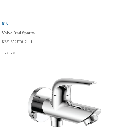
RIA
Valve And Spouts
REF: S56FT612-02
0 x 0 x 0
SEE MORE