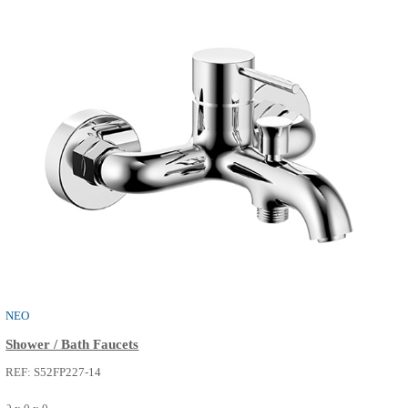
THE ONE
Shower / Bath Faucets
REF: S52FP232-14
0 x 0 x 0
SEE MORE